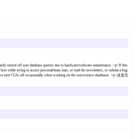
ff user database queries due to hardware/software maintenance. <p>If this
ere while trying to access personal/team stats, or read the newsletters, or submit a bug
nce - we turn CGIs off occasionally when working on the user/science databases. <p>这是怎