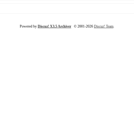
Powered by
Discuz! X3.5 Archiver
© 2001-2026
Discuz! Team
.