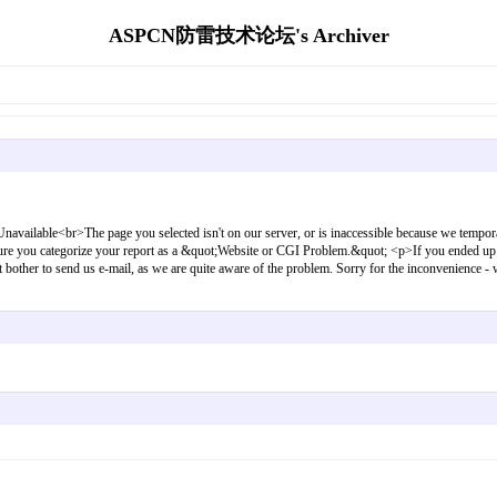
ASPCN防雷技术论坛's Archiver
elected isn't on our server, or is inaccessible because we temporarily turned o
e sure you categorize your report as a &quot;Website or CGI Problem.&quot; <p>If you ended up h
dn't bother to send us e-mail, as we are quite aware of the problem. Sorry for the inconvenie