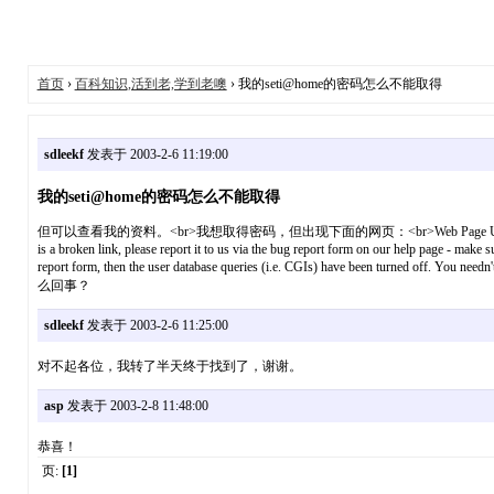
首页
›
百科知识,活到老,学到老噢
› 我的seti@home的密码怎么不能取得
sdleekf
发表于 2003-2-6 11:19:00
我的seti@home的密码怎么不能取得
但可以查看我的资料。<br>我想取得密码，但出现下面的网页：<br>Web Page Unavailable<br>The page you s
is a broken link, please report it to us via the bug report form on our help page - mak
report form, then the user database queries (i.e. CGIs) have been turned off. You nee
么回事？
sdleekf
发表于 2003-2-6 11:25:00
对不起各位，我转了半天终于找到了，谢谢。
asp
发表于 2003-2-8 11:48:00
恭喜！
页:
[1]