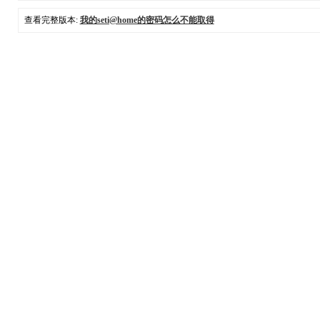
查看完整版本:
我的seti@home的密码怎么不能取得